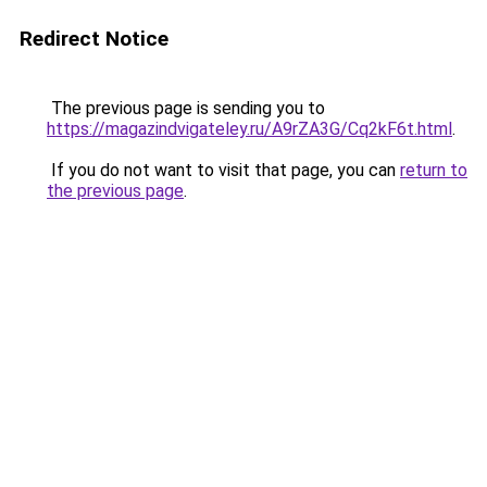
Redirect Notice
The previous page is sending you to
https://magazindvigateley.ru/A9rZA3G/Cq2kF6t.html
.
If you do not want to visit that page, you can
return to
the previous page
.