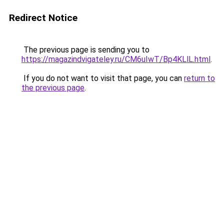
Redirect Notice
The previous page is sending you to
https://magazindvigateley.ru/CM6uIwT/Bp4KLlL.html
.
If you do not want to visit that page, you can
return to
the previous page
.