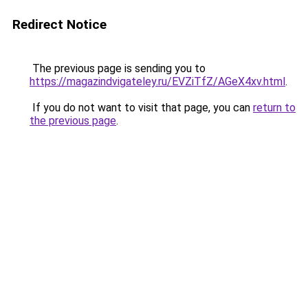
Redirect Notice
The previous page is sending you to
https://magazindvigateley.ru/EVZiTfZ/AGeX4xv.html
.
If you do not want to visit that page, you can
return to
the previous page
.