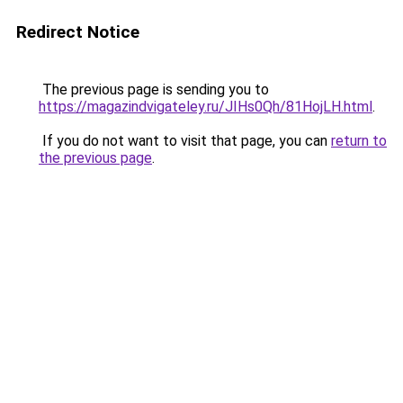
Redirect Notice
The previous page is sending you to
https://magazindvigateley.ru/JIHs0Qh/81HojLH.html
.
If you do not want to visit that page, you can
return to
the previous page
.