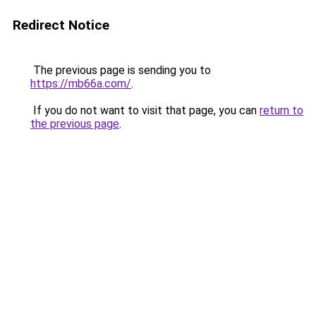
Redirect Notice
The previous page is sending you to
https://mb66a.com/
.
If you do not want to visit that page, you can
return to
the previous page
.