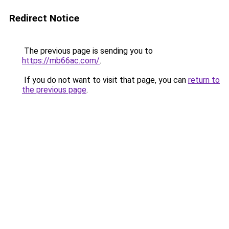
Redirect Notice
The previous page is sending you to
https://mb66ac.com/
.
If you do not want to visit that page, you can
return to
the previous page
.