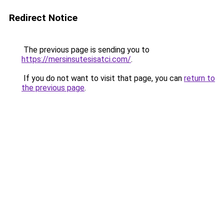
Redirect Notice
The previous page is sending you to
https://mersinsutesisatci.com/
.
If you do not want to visit that page, you can
return to
the previous page
.