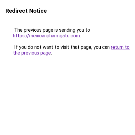
Redirect Notice
The previous page is sending you to
https://mexicanpharmgate.com
.
If you do not want to visit that page, you can
return to
the previous page
.