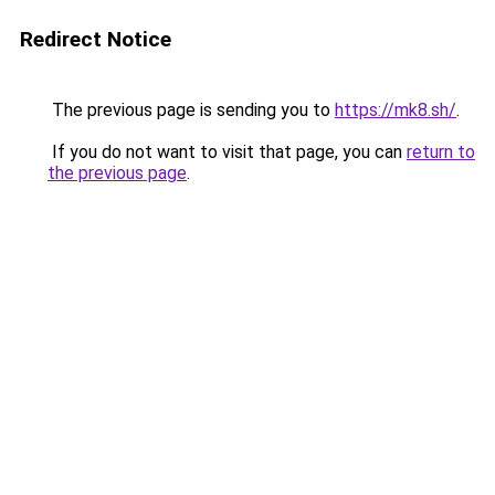
Redirect Notice
The previous page is sending you to
https://mk8.sh/
.
If you do not want to visit that page, you can
return to
the previous page
.