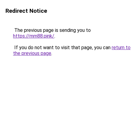
Redirect Notice
The previous page is sending you to
https://mm88.pink/
.
If you do not want to visit that page, you can
return to
the previous page
.