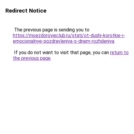
Redirect Notice
The previous page is sending you to
https://moezdorovieclub.ru/stati/ot-dushi-korotkie-i-
emocionalnye-pozdravleniya-s-dnem-rozhdeniya
.
If you do not want to visit that page, you can
return to
the previous page
.