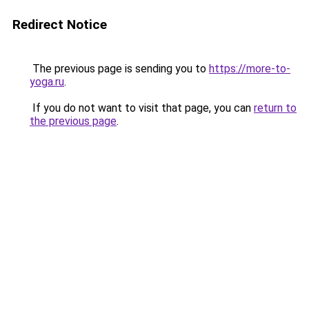
Redirect Notice
The previous page is sending you to
https://more-to-
yoga.ru
.
If you do not want to visit that page, you can
return to
the previous page
.