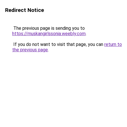
Redirect Notice
The previous page is sending you to
https://muskangirlssonia.weebly.com
.
If you do not want to visit that page, you can
return to
the previous page
.