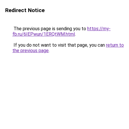
Redirect Notice
The previous page is sending you to
https://my-
fb.ru/6IEPwun/1ERQtWM.html
.
If you do not want to visit that page, you can
return to
the previous page
.