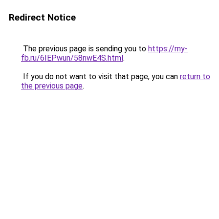
Redirect Notice
The previous page is sending you to
https://my-
fb.ru/6IEPwun/58nwE4S.html
.
If you do not want to visit that page, you can
return to
the previous page
.