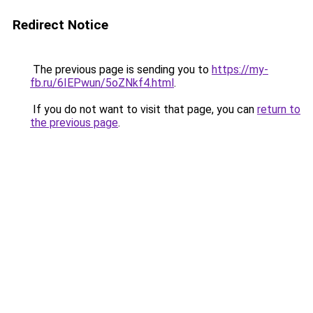
Redirect Notice
The previous page is sending you to
https://my-
fb.ru/6IEPwun/5oZNkf4.html
.
If you do not want to visit that page, you can
return to
the previous page
.