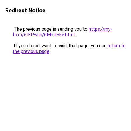
Redirect Notice
The previous page is sending you to
https://my-
fb.ru/6IEPwun/6Mmkvke.html
.
If you do not want to visit that page, you can
return to
the previous page
.