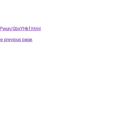
IEPwun/GbsYHkf.html
.
he previous page
.