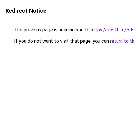
Redirect Notice
The previous page is sending you to
https://my-fb.ru/6
If you do not want to visit that page, you can
return to t