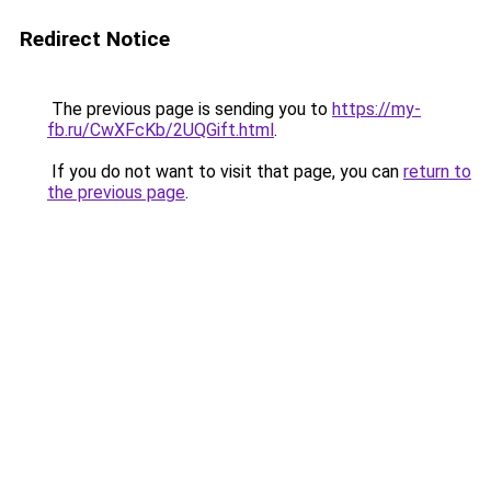
Redirect Notice
The previous page is sending you to
https://my-
fb.ru/CwXFcKb/2UQGift.html
.
If you do not want to visit that page, you can
return to
the previous page
.