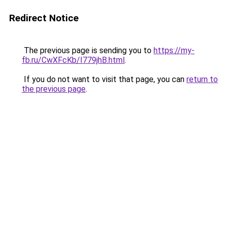
Redirect Notice
The previous page is sending you to
https://my-
fb.ru/CwXFcKb/I779jhB.html
.
If you do not want to visit that page, you can
return to
the previous page
.