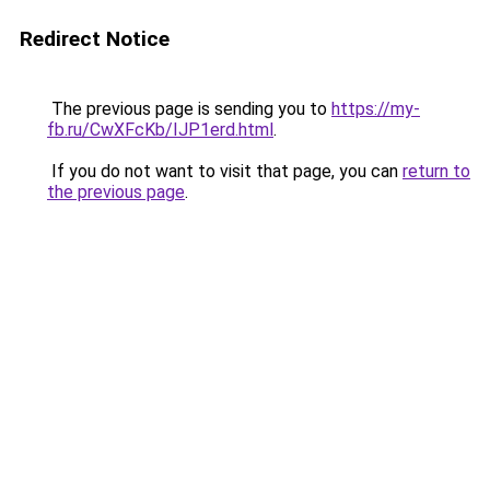
Redirect Notice
The previous page is sending you to
https://my-
fb.ru/CwXFcKb/IJP1erd.html
.
If you do not want to visit that page, you can
return to
the previous page
.