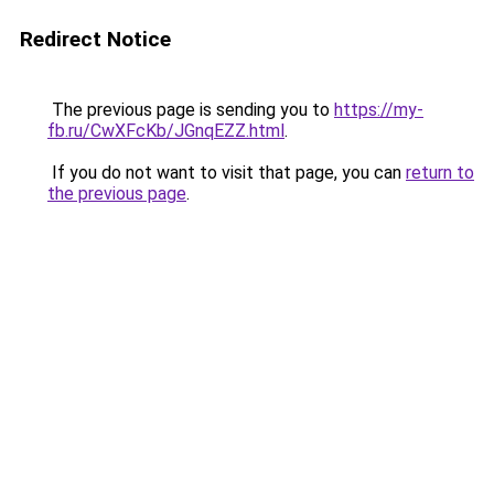
Redirect Notice
The previous page is sending you to
https://my-
fb.ru/CwXFcKb/JGnqEZZ.html
.
If you do not want to visit that page, you can
return to
the previous page
.