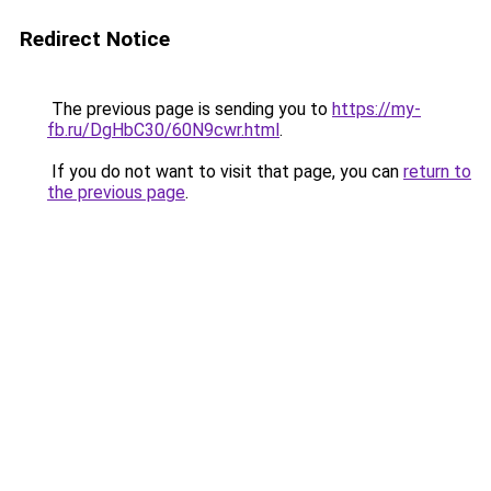
Redirect Notice
The previous page is sending you to
https://my-
fb.ru/DgHbC30/60N9cwr.html
.
If you do not want to visit that page, you can
return to
the previous page
.