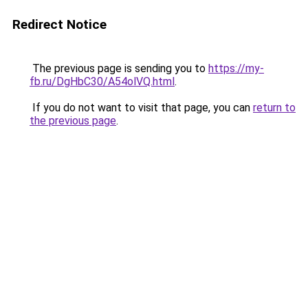
Redirect Notice
The previous page is sending you to
https://my-
fb.ru/DgHbC30/A54olVQ.html
.
If you do not want to visit that page, you can
return to
the previous page
.