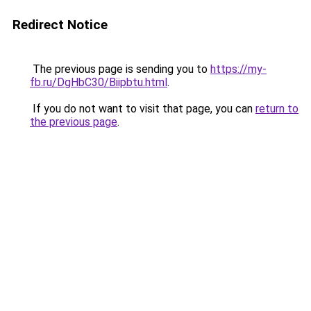
Redirect Notice
The previous page is sending you to
https://my-
fb.ru/DgHbC30/Biipbtu.html
.
If you do not want to visit that page, you can
return to
the previous page
.