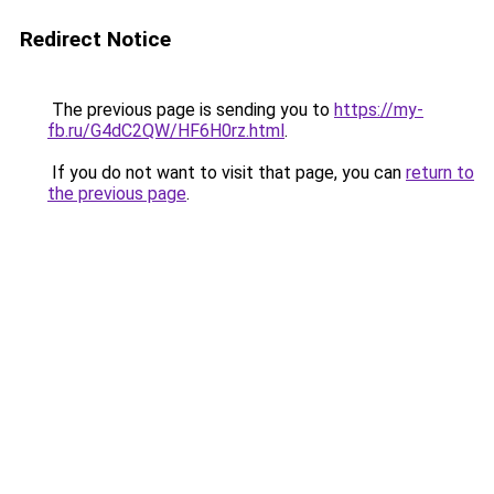
Redirect Notice
The previous page is sending you to
https://my-
fb.ru/G4dC2QW/HF6H0rz.html
.
If you do not want to visit that page, you can
return to
the previous page
.