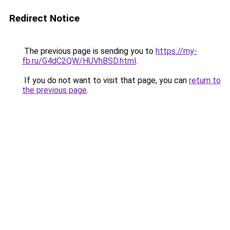
Redirect Notice
The previous page is sending you to
https://my-
fb.ru/G4dC2QW/HUVhBSD.html
.
If you do not want to visit that page, you can
return to
the previous page
.