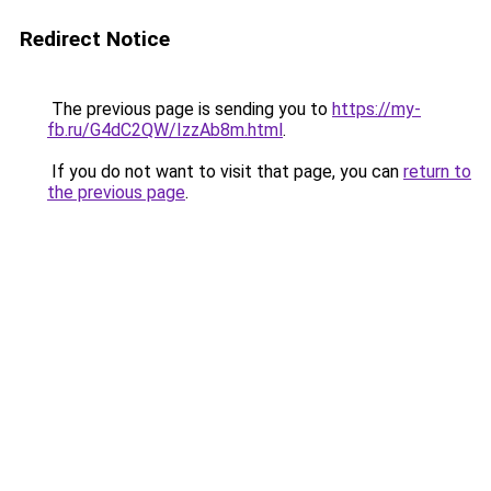
Redirect Notice
The previous page is sending you to
https://my-
fb.ru/G4dC2QW/IzzAb8m.html
.
If you do not want to visit that page, you can
return to
the previous page
.