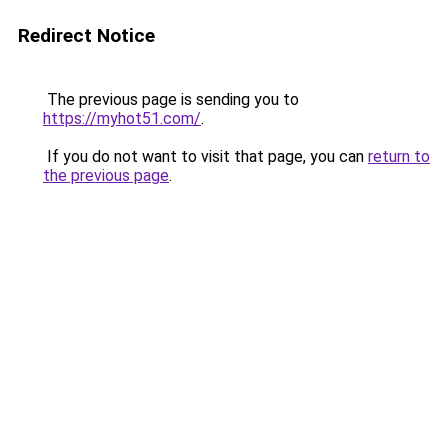
Redirect Notice
The previous page is sending you to
https://myhot51.com/
.
If you do not want to visit that page, you can
return to
the previous page
.