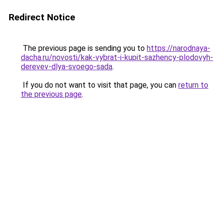
Redirect Notice
The previous page is sending you to
https://narodnaya-
dacha.ru/novosti/kak-vybrat-i-kupit-sazhency-plodovyh-
derevev-dlya-svoego-sada
.
If you do not want to visit that page, you can
return to
the previous page
.