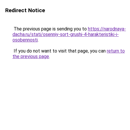
Redirect Notice
The previous page is sending you to
https://narodnaya-
dacha.ru/stati/osenniy-sort-grushi-4-harakteristiki-i-
osobennosti
.
If you do not want to visit that page, you can
return to
the previous page
.