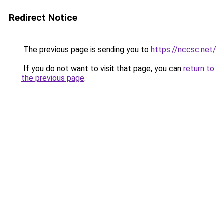
Redirect Notice
The previous page is sending you to
https://nccsc.net/
.
If you do not want to visit that page, you can
return to
the previous page
.