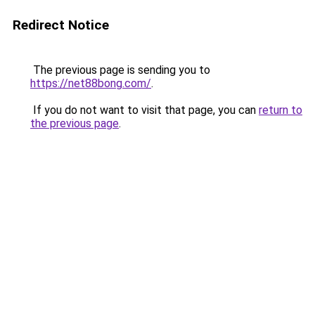
Redirect Notice
The previous page is sending you to
https://net88bong.com/
.
If you do not want to visit that page, you can
return to
the previous page
.