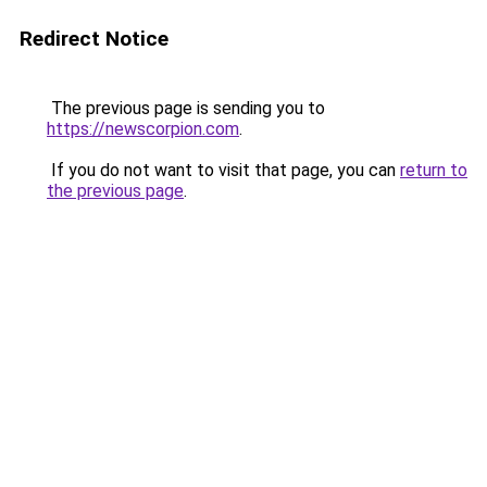
Redirect Notice
The previous page is sending you to
https://newscorpion.com
.
If you do not want to visit that page, you can
return to
the previous page
.