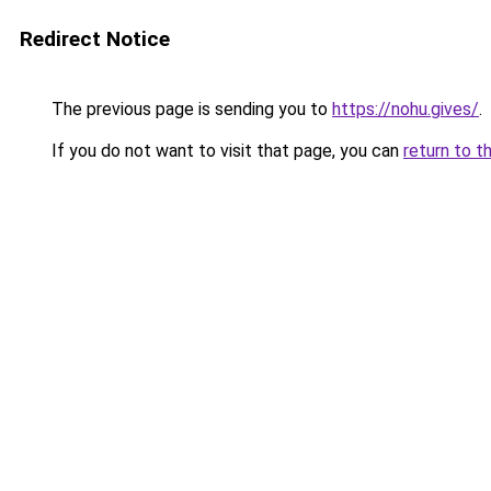
Redirect Notice
The previous page is sending you to
https://nohu.gives/
.
If you do not want to visit that page, you can
return to t