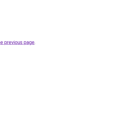
he previous page
.