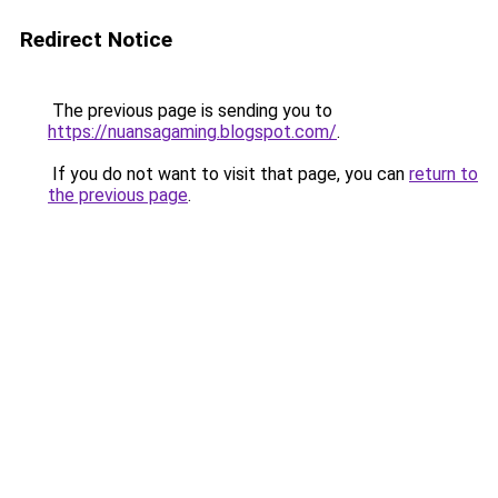
Redirect Notice
The previous page is sending you to
https://nuansagaming.blogspot.com/
.
If you do not want to visit that page, you can
return to
the previous page
.