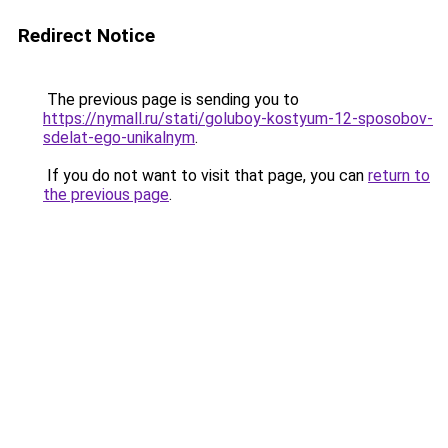
Redirect Notice
The previous page is sending you to
https://nymall.ru/stati/goluboy-kostyum-12-sposobov-
sdelat-ego-unikalnym
.
If you do not want to visit that page, you can
return to
the previous page
.