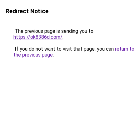
Redirect Notice
The previous page is sending you to
https://ok8386d.com/
.
If you do not want to visit that page, you can
return to
the previous page
.