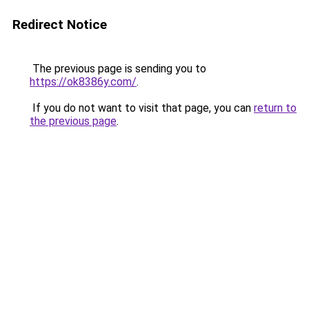
Redirect Notice
The previous page is sending you to
https://ok8386y.com/
.
If you do not want to visit that page, you can
return to
the previous page
.