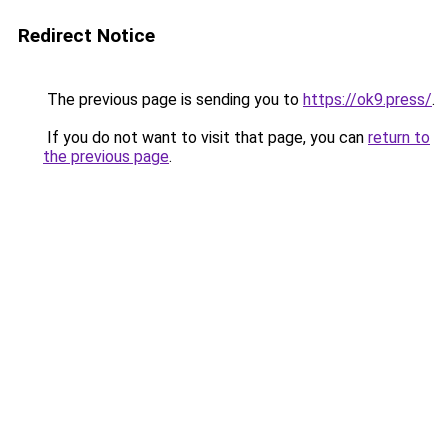
Redirect Notice
The previous page is sending you to
https://ok9.press/
.
If you do not want to visit that page, you can
return to
the previous page
.