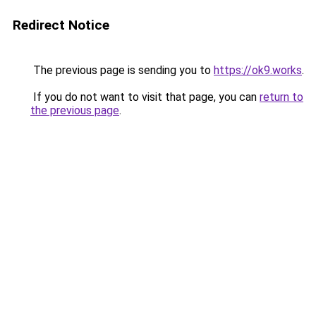
Redirect Notice
The previous page is sending you to
https://ok9.works
.
If you do not want to visit that page, you can
return to
the previous page
.