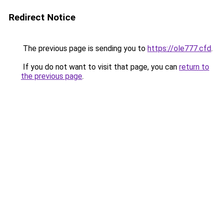
Redirect Notice
The previous page is sending you to
https://ole777.cfd
.
If you do not want to visit that page, you can
return to
the previous page
.