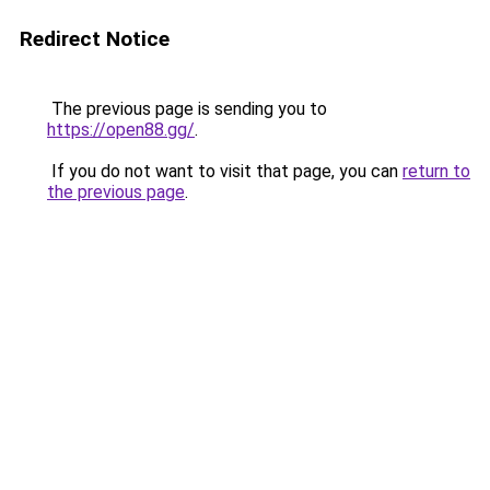
Redirect Notice
The previous page is sending you to
https://open88.gg/
.
If you do not want to visit that page, you can
return to
the previous page
.