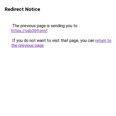
Redirect Notice
The previous page is sending you to
https://osb369.pro/
.
If you do not want to visit that page, you can
return to
the previous page
.