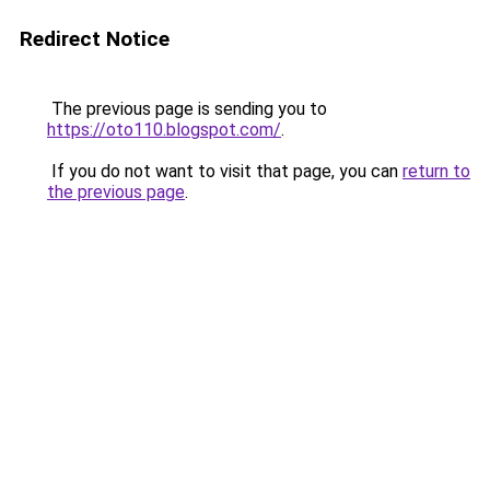
Redirect Notice
The previous page is sending you to
https://oto110.blogspot.com/
.
If you do not want to visit that page, you can
return to
the previous page
.