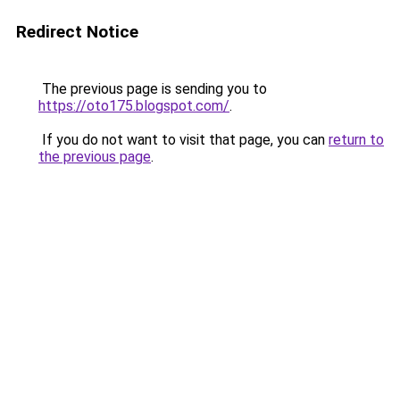
Redirect Notice
The previous page is sending you to
https://oto175.blogspot.com/
.
If you do not want to visit that page, you can
return to
the previous page
.