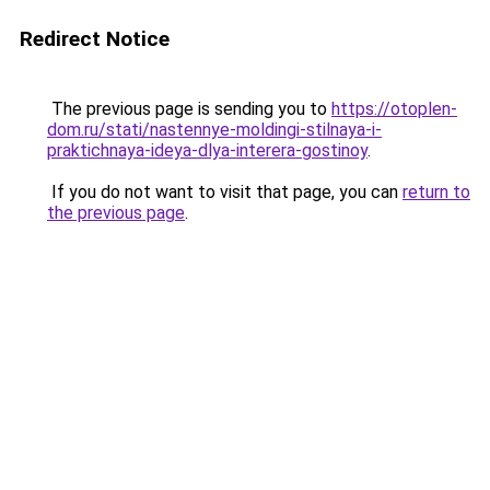
Redirect Notice
The previous page is sending you to
https://otoplen-
dom.ru/stati/nastennye-moldingi-stilnaya-i-
praktichnaya-ideya-dlya-interera-gostinoy
.
If you do not want to visit that page, you can
return to
the previous page
.