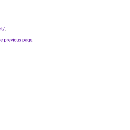
et/
.
he previous page
.