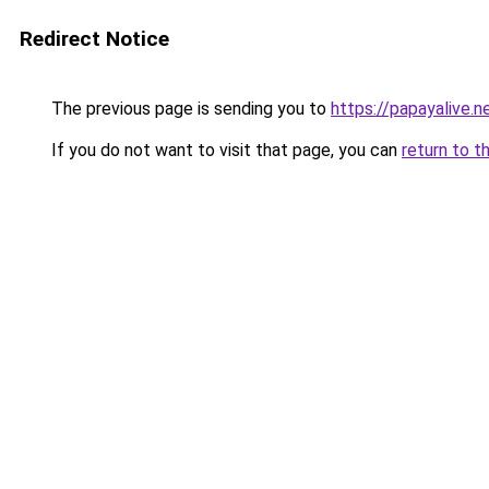
Redirect Notice
The previous page is sending you to
https://papayalive.n
If you do not want to visit that page, you can
return to t