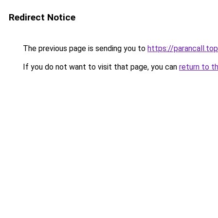
Redirect Notice
The previous page is sending you to
https://parancall.top
If you do not want to visit that page, you can
return to t