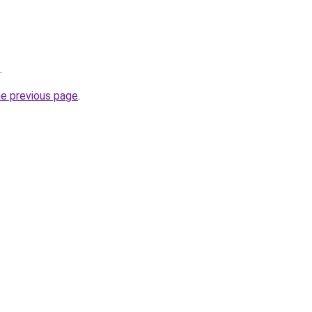
.
he previous page
.