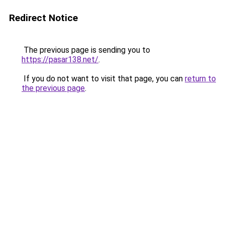
Redirect Notice
The previous page is sending you to
https://pasar138.net/
.
If you do not want to visit that page, you can
return to
the previous page
.